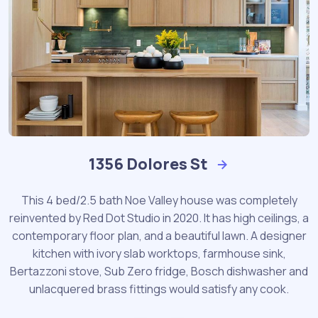
1356 Dolores St
This 4 bed/2.5 bath Noe Valley house was completely
reinvented by Red Dot Studio in 2020. It has high ceilings, a
contemporary floor plan, and a beautiful lawn. A designer
kitchen with ivory slab worktops, farmhouse sink,
Bertazzoni stove, Sub Zero fridge, Bosch dishwasher and
unlacquered brass fittings would satisfy any cook.