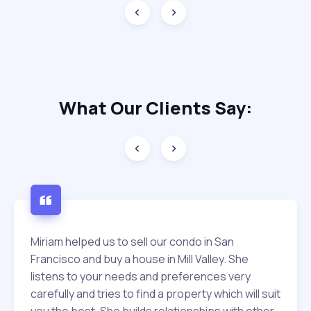
What Our
Clients Say:
Miriam helped us to sell our condo in San
Francisco and buy a house in Mill Valley. She
listens to your needs and preferences very
carefully and tries to find a property which will suit
you the best. She builds relationships with other