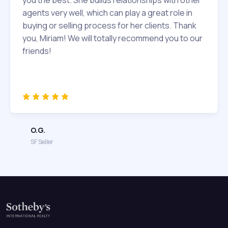
agents very well, which can play a great role in
buying or selling process for her clients. Thank
you, Miriam! We will totally recommend you to our
friends!
O.G.
SF Seller