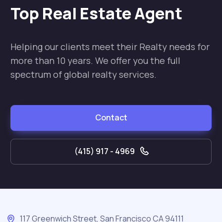
Top Real Estate Agent
Helping our clients meet their Realty needs for
more than 10 years. We offer you the full
spectrum of global realty services.
Contact
(415) 917 - 4969
117 Greenwich Street, San Francisco CA 94111