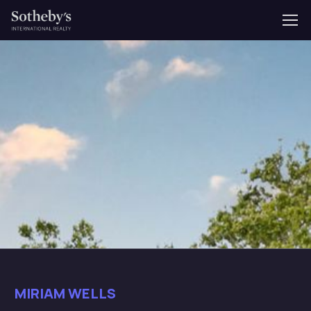
MIRIAM WELLS