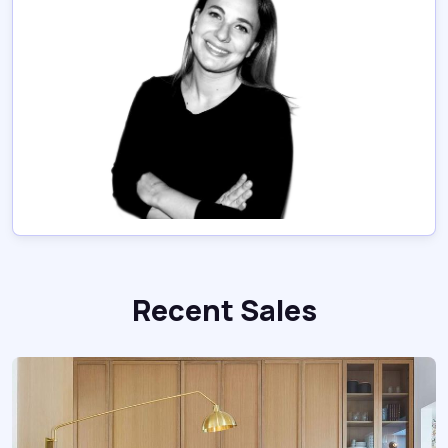
Recent Sales