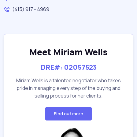
(415) 917 - 4969
Meet Miriam Wells
DRE#: 02057523
Miriam Wells is a talented negotiator who takes
pride in managing every step of the buying and
selling process for her clients.
Find out more